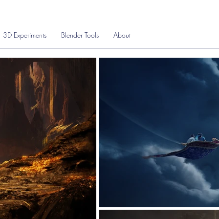
3D Experiments
Blender Tools
About