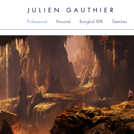
JULIEN GAUTHIER
Professional
Personal
Bangkok XXIII
Sketches